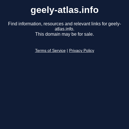
geely-atlas.info
Find information, resources and relevant links for geely-
atlas.info.
This domain may be for sale.
Terms of Service
|
Privacy Policy